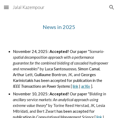
Jalal Kazempour
Skip to main content
Skip to navigation
News in 202
5
November 24, 2025:
Accepted!
Our paper "
Scenario-
spatial decomposition approach with a performance
guarantee for the combined bidding of cascaded hydropower
and renewables
" by
Luca Santosuosso
,
Simon Camal
,
Arthur Lett
,
Guillaume Bontron
,
JK
, and
Georges
Kariniotakis
has been accepted for publication in the
IEEE Transactions on
Power Systems
[
link
|
arXiv
].
November 10, 2025:
Accepted!
Our paper "
Bidding in
ancillary service markets: An analytical approach using
extreme value theory
" by Torine Reed Herstad, JK, Lesia
Mitridati, and Bert Zwart
has been accepted for
publication in
Computational Management Science
[
link
|