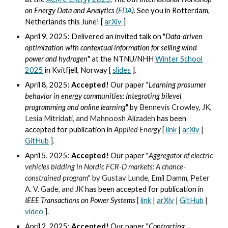
on Energy Data and Analytics (
EDA
).
See you in
Rotterdam,
Netherlands this June! [
arXiv
]
April 9, 2025: Delivered an invited talk on "
Data-driven
optimization with contextual information for selling wind
power and hydrogen
" at the NTNU/NHH
Winter School
2025
in Kvitfjell, Norway [
slides
].
April 8, 2025:
Accepted!
Our paper "
Learning prosumer
behavior in energy communities: Integrating bilevel
programming and online learning
" by
Bennevis Crowley,
JK,
Lesia Mitridati, and Mahnoosh Alizadeh
has been
accepted for publication in
Applied Energy
[
link
|
arXiv
|
GitHub
].
April 5, 2025:
Accepted!
Our paper "
Aggregator of electric
vehicles bidding in Nordic FCR-D markets: A chance-
constrained program
" by
Gustav Lunde, Emil Damm,
Peter
A. V. Gade, and JK
has been accepted for publication in
IEEE Transactions on
Power Systems
[
link
|
arXiv
|
GitHub
|
video
].
April 2, 2025:
Accepted!
Our paper "
Contracting