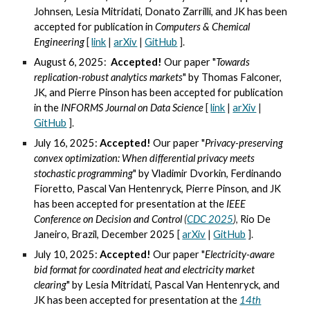
Johnsen, Lesia Mitridati, Donato Zarrilli,
and
JK
has been
accepted for publication in
Computers & Chemical
Engineering
[
link
|
arXiv
|
GitHub
].
August 6, 2025:
Accepted!
Our paper "
Towards
replication-robust analytics markets
" by
Thomas Falconer,
JK, and Pierre Pinson
has been accepted for publication
in the
INFORMS Journal on Data Science
[
link
|
arXiv
|
GitHub
].
July 16, 2025:
Accepted!
Our paper "
Privacy-preserving
convex optimization: When differential privacy meets
stochastic programming
" by Vladimir Dvorkin,
Ferdinando
Fioretto, Pascal Van Hentenryck, Pierre Pinson, and JK
has been accepted for presentation at the
IEEE
Conference on Decision and Control
(
CDC 2025
)
,
Rio De
Janeiro, Brazil, December 2025
[
arXiv
|
GitHub
].
July 10, 2025:
Accepted!
Our paper "
Electricity-aware
bid format for coordinated heat and e
lectricity market
clearing
" by
Lesia Mitridati, Pascal Van Hentenryck, and
JK has been accepted for presentation at the
14th