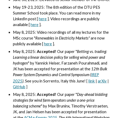
May 19-23, 2025: The 8th edition of the DTU PES
Summer School took place. You can read more in my
LinkedIn post [
here
]. Video recordings are publicly
available [
here
].
May 8, 2025: Video recordings of all my lectures for the
MSc course "
Renewables in Electricity Markets"
are now
publicly available [
here
].
May 8, 2025:
Accepted!
Our paper "
Betting vs. trading:
Learning a linear decision policy for selling wind power and
hydrogen
" by Yannick Heiser, Farzaneh Pourahmadi, and
JK has been accepted for presentation at the
12th Bulk
Power System Dynamics and Control Symposium (
IREP
link
|
2025
)
. See you in
Sorrento, Italy this June!
[
arXiv
|
GitHub
]
May 8, 2025:
Accepted!
Our paper "
Day-ahead bidding
strategies for wind farm operators under a one-price
balancing scheme
" by Max Bruninx,
Timothy
Verstraeten,
JK, and Jan Helsen has been accepted for presentation
at the
ACM e-Energy 2025
,
The 6th International Workshop