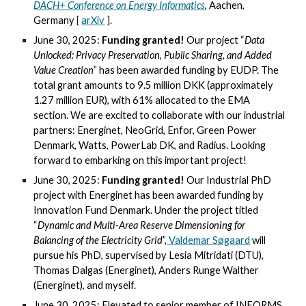
DACH+ Conference on Energy Informatics
, Aachen,
Germany
[
arXiv
].
June 30, 2025:
Funding granted!
Our project “
Data
Unlocked: Privacy Preservation, Public Sharing, and Added
Value Creation
” has been awarded funding by EUDP. The
total grant amounts to 9.5 million DKK (approximately
1.27 million EUR), with 61% allocated to the EMA
section. We are excited to collaborate with our industrial
partners: Energinet, NeoGrid, Enfor, Green Power
Denmark, Watts, PowerLab DK, and Radius. Looking
forward to embarking on this important project!
June 30, 2025:
Funding granted!
Our Industrial PhD
project with Energinet has been awarded funding by
Innovation Fund Denmark. Under the project titled
“
Dynamic and Multi-Area Reserve Dimensioning for
Balancing of the Electricity Grid
”,
Valdemar Søgaard
will
pursue his PhD, supervised by Lesia Mitridati (DTU),
Thomas Dalgas (Energinet), Anders Runge Walther
(Energinet), and myself.
June 30, 2025: Elevated to senior member of INFORMS.