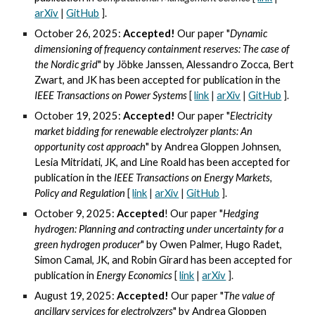
arXiv
|
GitHub
].
October 26, 2025:
Accepted!
Our paper "
Dynamic
dimensioning of frequency containment reserves: The case of
the Nordic grid
" by Jöbke Janssen, Alessandro Zocca, Bert
Zwart, and JK
has been accepted for publication in the
IEEE Transactions on
Power Systems
[
link
|
arXiv
|
GitHub
].
October 19, 2025:
Accepted!
Our paper "
Electricity
market bidding for renewable electrolyzer plants: An
opportunity cost approach
" by Andrea Gloppen Johnsen,
Lesia Mitridati, JK, and Line Roald
has been accepted for
publication in the
IEEE Transactions on Energy Markets,
Policy and Regulation
[
link
|
arXiv
|
GitHub
].
October 9, 2025:
Accepted
! Our paper "
Hedging
hydrogen: Planning and contracting under uncertainty for a
green hydrogen producer
" by Owen Palmer, Hugo Radet,
Simon Camal, JK, and Robin Girard
has been accepted for
publication in
Energy Economics
[
link
|
arXiv
].
August 19, 2025:
Accepted!
Our paper "
The value of
ancillary services for electrolyzers
" by
Andrea Gloppen