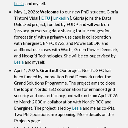
Lesia
, and myself.
May 1, 2026:
Welcome
to our new PhD student, Gloria
Tintoré Vidal [
DTU
|
LinkedIn
]. Gloria joins the Data
Unlocked project, funded by EUDP, and will work on
"privacy-preserving data sharing for line congestion
forecasting" with a primary use case in collaboration
with Energinet, ENFOR A/S, and PowerLabDK, and
additional use cases with Watts, Green Power Denmark,
and Neogrid Technologies. She will be co-supervised by
Lesia
and myself.
April 1, 2026:
Granted!
Our project Nordic-SEC has
been funded by Innovation Fund Denmark under the
Grand Solutions Programme. The project aims to close
the loop in Nordic TSO coordination for enhanced grid
security and cost efficiency, and will run from April 2026
to March 2030 in collaboration with Nordic RCC and
Energinet. The project is led by
Lesia
and me as co-PIs.
Two PhD positions are upcoming. More details on the
Projects page.