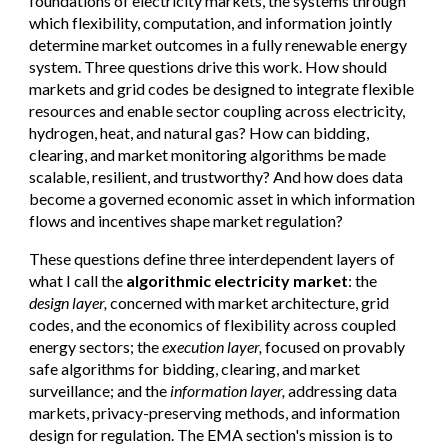
foundations of electricity markets, the systems through
which flexibility, computation, and information jointly
determine market outcomes in a fully renewable energy
system. Three questions drive this work. How should
markets and grid codes be designed to integrate flexible
resources and enable sector coupling across electricity,
hydrogen, heat, and natural gas? How can bidding,
clearing, and market monitoring algorithms be made
scalable, resilient, and trustworthy? And how does data
become a governed economic asset in which information
flows and incentives shape market regulation?
These questions define three interdependent layers of
what I call the
algorithmic electricity market
: the
design layer,
concerned with market architecture, grid
codes, and the economics of flexibility across coupled
energy sectors; the
execution layer,
focused on provably
safe algorithms for bidding, clearing, and market
surveillance; and the
information layer,
addressing data
markets, privacy-preserving methods, and information
design for regulation. The EMA section's mission is to