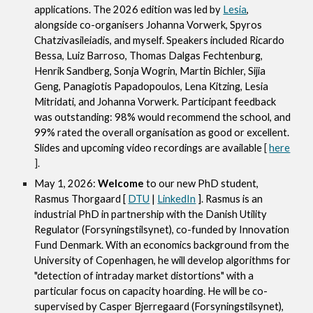
applications. The 2026 edition was led by
Lesia
,
alongside co-organisers Johanna Vorwerk, Spyros
Chatzivasileiadis, and myself. Speakers included Ricardo
Bessa, Luiz Barroso, Thomas Dalgas Fechtenburg,
Henrik Sandberg, Sonja Wogrin, Martin Bichler, Sijia
Geng, Panagiotis Papadopoulos, Lena Kitzing, Lesia
Mitridati, and Johanna Vorwerk. Participant feedback
was outstanding: 98% would recommend the school, and
99% rated the overall organisation as good or excellent.
Slides and upcoming video recordings are available
[
here
].
May 1, 2026:
Welcome
to our new PhD student,
Rasmus Thorgaard [
DTU
|
LinkedIn
]. Rasmus is an
industrial PhD in partnership with the Danish Utility
Regulator (Forsyningstilsynet), co-funded by Innovation
Fund Denmark. With an economics background from the
University of Copenhagen, he will develop algorithms for
"detection of intraday market distortions" with a
particular focus on capacity hoarding. He will be co-
supervised by Casper Bjerregaard (Forsyningstilsynet),