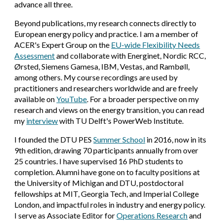
advance all three.
Beyond publications, my research connects directly to
European energy policy and practice. I am a member of
ACER's Expert Group on the
EU-wide Flexibility Needs
Assessment
and collaborate with Energinet, Nordic RCC,
Ørsted, Siemens Gamesa, IBM, Vestas, and Rambøll,
among others. My course recordings are used by
practitioners and researchers worldwide and are freely
available on
YouTube
. For a broader perspective on my
research and views on the energy transition, you can read
my
interview
with TU Delft's PowerWeb Institute.
I founded the DTU PES
Summer School
in 2016, now in its
9th edition, drawing 70 participants annually from over
25 countries. I have supervised 16 PhD students to
completion. Alumni have gone on to faculty positions at
the University of Michigan and DTU, postdoctoral
fellowships at MIT, Georgia Tech, and Imperial College
London, and impactful roles in industry and energy policy.
I serve as Associate Editor for
Operations Research
and