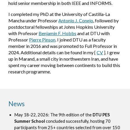
hold senior membership in both IEEE and INFORMS.
I completed my PhD at the University of Castilla-La
Mancha under Professor
Antonio J. Conejo
, followed by
postdoctoral fellowships at Johns Hopkins University
with Professor
Benjamin F. Hobbs
and at DTU with
Professor
Pierre Pinson
. I joined DTU as a faculty
member in 2016 and was promoted to Full Professor in
2024.
Additional details can be found in my
[
CV
].
I grew
up in Marand, a small city in northwestern Iran, and have
spent my career moving between continents to build this
research programme.
News
May 18-22, 2026:
The 9th edition of the
DTU PES
Summer School
concluded successfully, hosting 70
participants from 25+ countries selected from over 150