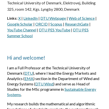
Technical University of Denmark, Elektrovej, Building
325, room 142, Kgs. Lyngby 2800, Denmark
Links:
X
|
LinkedIn
|
DTU Webpage
|
Web of Science
|
Google Scholar
|
ORCID
|
Scopus
|
ResearchGate
|
YouTube Channel
|
DTU PES YouTube
|
DTU PES
Summer School
Hi and welcome!
I am a Full Professor at the Technical University of
Denmark
(
DTU
)
, where I lead the Energy Markets and
Analytics
(
EMA
)
section in the Department of Wind and
Energy Systems
(
DTU Wind
)
and serve as Head of
Studies for the MSc programme in
Sustainable Energy
Systems
.
My research builds the mathematical and algorithmic