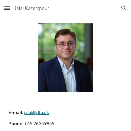
Jalal Kazempour
Skip to main content
Skip to navigation
E-mail:
jalal@dtu.dk
Phone:
+45 26359955